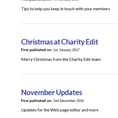
Tips to help you keep in touch with your members
Christmas at Charity Edit
First published on:
1st January 2017
Merry Christmas from the Charity Edit team
November Updates
First published on:
2nd December 2016
Updates for the Web page editor and more