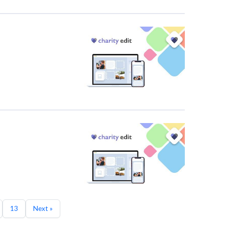
13
Next »