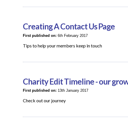
Creating A Contact Us Page
First published on:
6th February 2017
Tips to help your members keep in touch
Charity Edit Timeline - our gro
First published on:
13th January 2017
Check out our journey