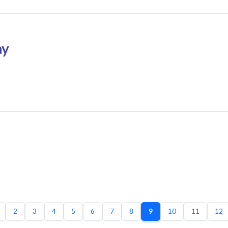
ay
2
3
4
5
6
7
8
9
10
11
12