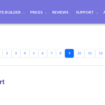
ITE BUILDER
PRICES
REVIEWS
SUPPORT
▼
▼
▼
2
3
4
5
6
7
8
9
10
11
12
rt