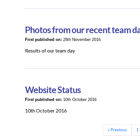
Photos from our recent team d
First published on:
28th November 2016
Results of our team day
Website Status
First published on:
10th October 2016
10th October 2016
« Previous
1