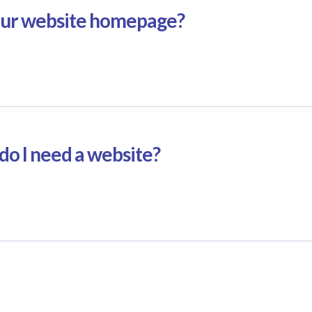
our website homepage?
do I need a website?