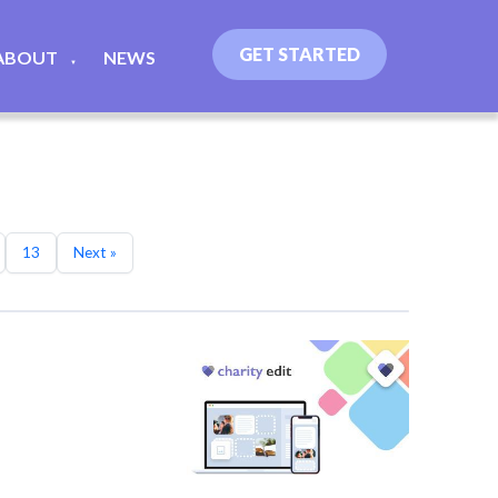
GET STARTED
ABOUT
NEWS
▼
13
Next »