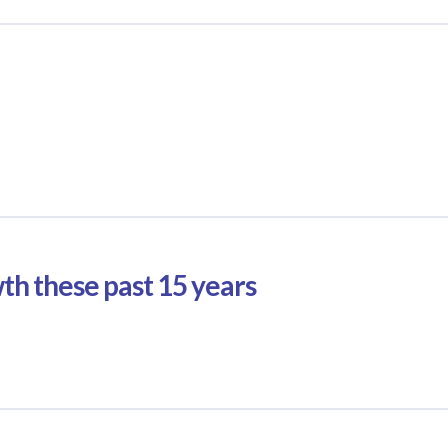
wth these past 15 years