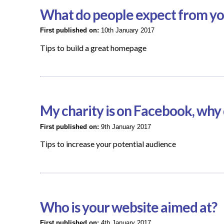
What do people expect from y
First published on:
10th January 2017
Tips to build a great homepage
My charity is on Facebook, why 
First published on:
9th January 2017
Tips to increase your potential audience
Who is your website aimed at?
First published on:
4th January 2017