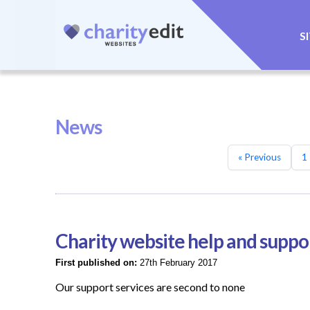
S
News
« Previous
1
Charity website help and suppo
First published on:
27th February 2017
Our support services are second to none