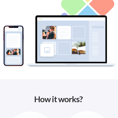
How it works?