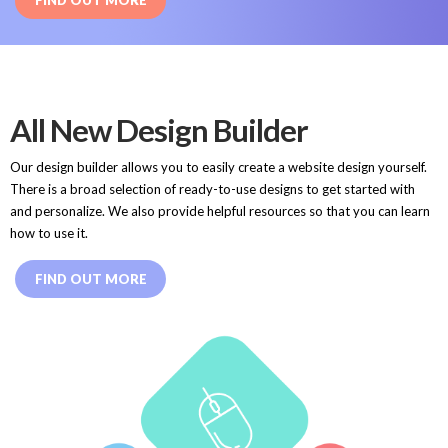
FIND OUT MORE
All New Design Builder
Our design builder allows you to easily create a website design yourself.
There is a broad selection of ready-to-use designs to get started with
and personalize. We also provide helpful resources so that you can learn
how to use it.
FIND OUT MORE