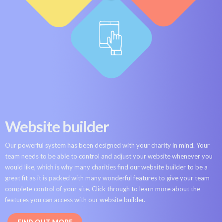
Website builder
Our powerful system has been designed with your charity in mind. Your
team needs to be able to control and adjust your website whenever you
would like, which is why many charities find our website builder to be a
great fit as it is packed with many wonderful features to give your team
complete control of your site. Click through to learn more about the
features you can access with our website builder.