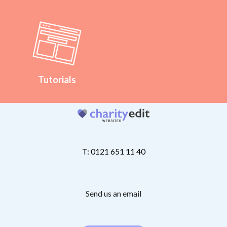
Tutorials
T: 0121 651 11 40
Send us an email