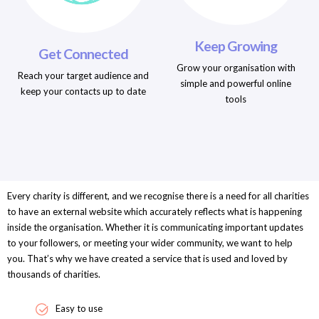
Keep Growing
Get Connected
Grow your organisation with
Reach your target audience and
simple and powerful online
keep your contacts up to date
tools
Every charity is different, and we recognise there is a need for all charities
to have an external website which accurately reflects what is happening
inside the organisation. Whether it is communicating important updates
to your followers, or meeting your wider community, we want to help
you. That’s why we have created a service that is used and loved by
thousands of charities.
Easy to use