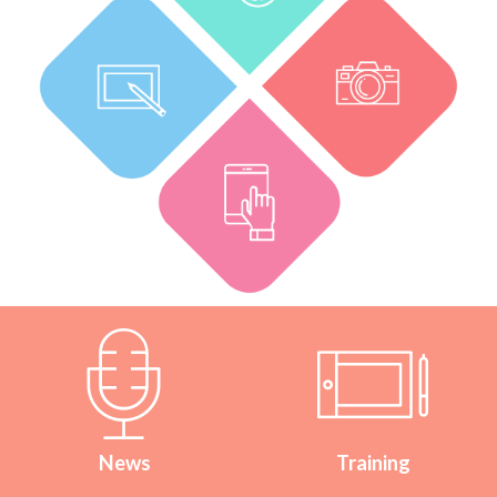
News
Training