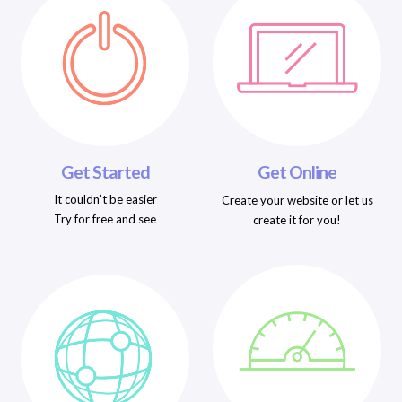
Get Started
Get Online
It couldn’t be easier
Create your website or let us
Try for free and see
create it for you!