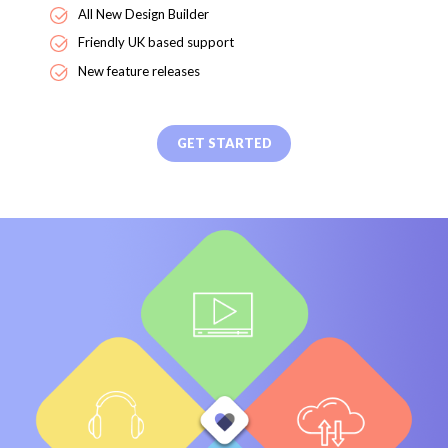
All New Design Builder
Friendly UK based support
New feature releases
GET STARTED