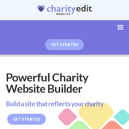
GET STARTED
Powerful Charity
Website Builder
Build a site that reflects your charity
GET STARTED