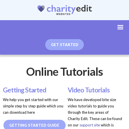
GET STARTED
Online Tutorials
Getting Started
Video Tutorials
We help you get started with our
We have developed bite size
simple step by step guide which you
video tutorials to guide you
can download here
through the key areas of
Charity Edit. These can be found
on our
support site
which is
GETTING STARTED GUIDE