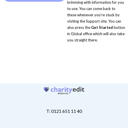
brimming with information for you
to use. You can come back to
these whenever you’re stuck by
visiting the Support site. You can
also press the
Get Started
button
in Global office which will also take
you straight there.
T: 0121 651 11 40