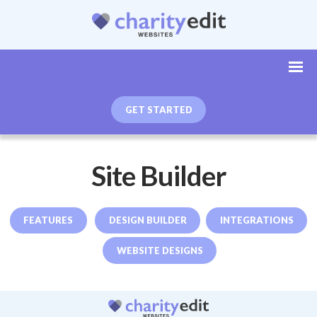
GET STARTED
Site Builder
FEATURES
DESIGN BUILDER
INTEGRATIONS
WEBSITE DESIGNS