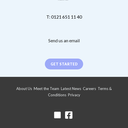
T: 0121 651 11 40
Send us an email
GET STARTED
About Us
Meet the Team
Latest News
Careers
Terms &
Conditions
Privacy