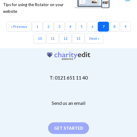
Tips for using the Rotator on your
website
« Previous
1
2
3
4
5
6
7
8
9
10
11
12
13
Next »
T: 0121 651 11 40
Send us an email
GET STARTED