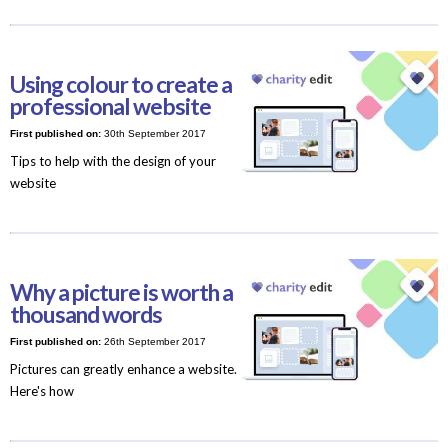
Using colour to create a
professional website
First published on:
30th September 2017
Tips to help with the design of your
website
Why a picture is worth a
thousand words
First published on:
26th September 2017
Pictures can greatly enhance a website.
Here's how