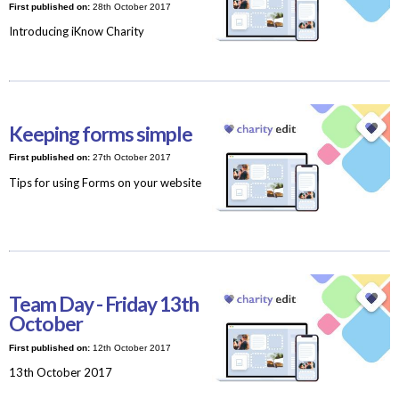
First published on:
28th October 2017
Introducing iKnow Charity
Keeping forms simple
First published on:
27th October 2017
Tips for using Forms on your website
Team Day - Friday 13th
October
First published on:
12th October 2017
13th October 2017