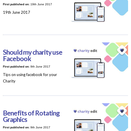
First published on:
19th June 2017
19th June 2017
Should my charity use
Facebook
First published on:
9th June 2017
Tips on using facebook for your
Charity
Benefits of Rotating
Graphics
First published on:
9th June 2017