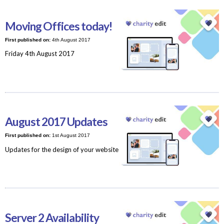
Moving Offices today!
First published on:
4th August 2017
Friday 4th August 2017
August 2017 Updates
First published on:
1st August 2017
Updates for the design of your website
Server 2 Availability