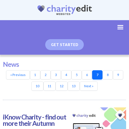
GET STARTED
News
« Previous
1
2
3
4
5
6
7
8
9
10
11
12
13
Next »
iKnow Charity - find out
more their Autumn