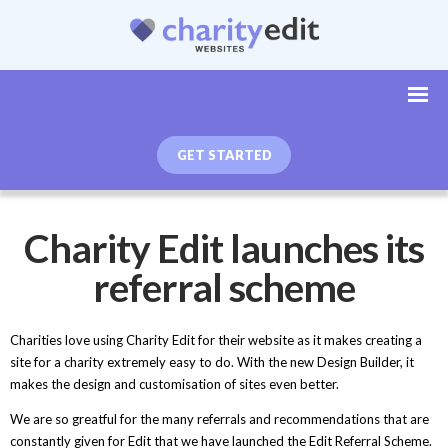
GET STARTED
Charity Edit launches its
referral scheme
Charities love using Charity Edit for their website as it makes creating a
site for a charity extremely easy to do. With the new Design Builder, it
makes the design and customisation of sites even better.
We are so greatful for the many referrals and recommendations that are
constantly given for Edit that we have launched the Edit Referral Scheme.