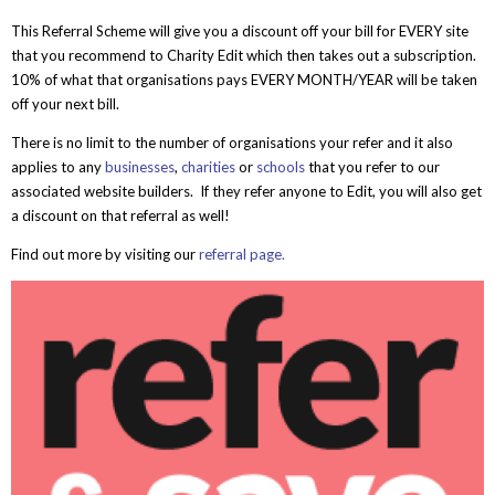
This Referral Scheme will give you a discount off your bill for EVERY site
that you recommend to Charity Edit which then takes out a subscription.
10% of what that organisations pays EVERY MONTH/YEAR will be taken
off your next bill.
There is no limit to the number of organisations your refer and it also
applies to any
businesses
,
charities
or
schools
that you refer to our
associated website builders. If they refer anyone to Edit, you will also get
a discount on that referral as well!
Find out more by visiting our
referral page.