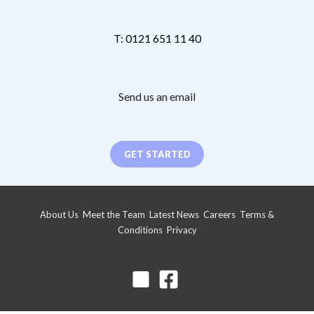
T: 0121 651 11 40
Send us an email
GET STARTED
About Us
Meet the Team
Latest News
Careers
Terms &
Conditions
Privacy